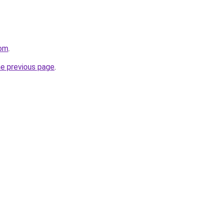
com
.
he previous page
.