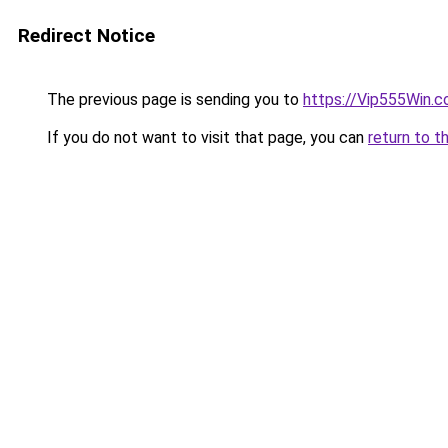
Redirect Notice
The previous page is sending you to
https://Vip555Win.
If you do not want to visit that page, you can
return to t