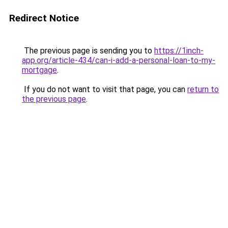
Redirect Notice
The previous page is sending you to
https://1inch-
app.org/article-434/can-i-add-a-personal-loan-to-my-
mortgage
.
If you do not want to visit that page, you can
return to
the previous page
.