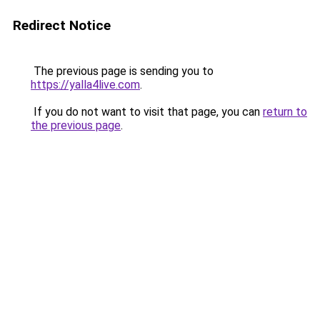
Redirect Notice
The previous page is sending you to
https://yalla4live.com
.
If you do not want to visit that page, you can
return to
the previous page
.