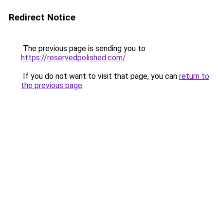
Redirect Notice
The previous page is sending you to
https://reservedpolished.com/
.
If you do not want to visit that page, you can
return to
the previous page
.