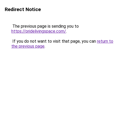
Redirect Notice
The previous page is sending you to
https://pridelivingspace.com/
.
If you do not want to visit that page, you can
return to
the previous page
.