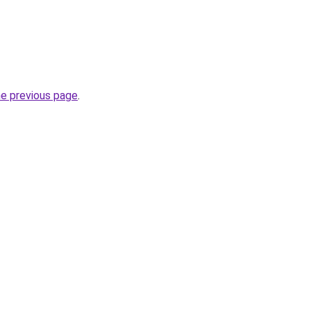
he previous page
.