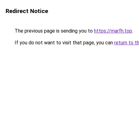
Redirect Notice
The previous page is sending you to
https://marfh.top
.
If you do not want to visit that page, you can
return to t