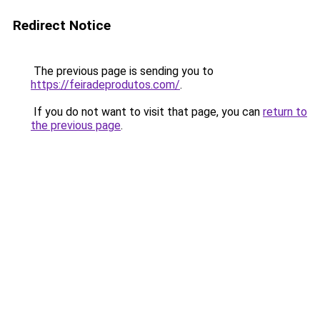
Redirect Notice
The previous page is sending you to
https://feiradeprodutos.com/
.
If you do not want to visit that page, you can
return to
the previous page
.