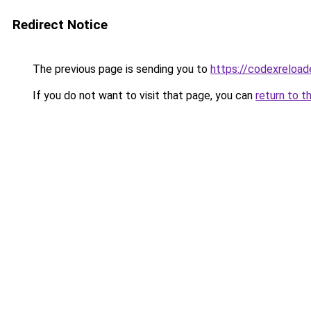
Redirect Notice
The previous page is sending you to
https://codexreloa
If you do not want to visit that page, you can
return to t