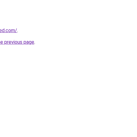
ded.com/
.
he previous page
.