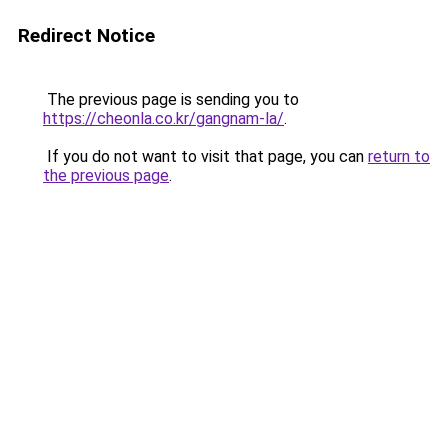
Redirect Notice
The previous page is sending you to
https://cheonla.co.kr/gangnam-la/
.
If you do not want to visit that page, you can
return to
the previous page
.