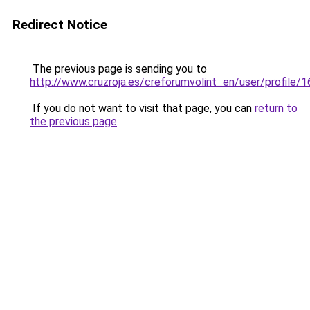
Redirect Notice
The previous page is sending you to
http://www.cruzroja.es/creforumvolint_en/user/profile/
If you do not want to visit that page, you can
return to
the previous page
.