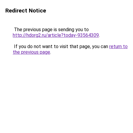
Redirect Notice
The previous page is sending you to
http://hdorg2.ru/article?today-93564309
.
If you do not want to visit that page, you can
return to
the previous page
.