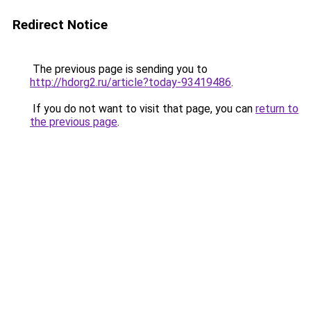
Redirect Notice
The previous page is sending you to
http://hdorg2.ru/article?today-93419486
.
If you do not want to visit that page, you can
return to
the previous page
.