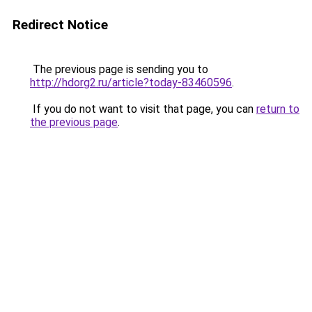
Redirect Notice
The previous page is sending you to
http://hdorg2.ru/article?today-83460596
.
If you do not want to visit that page, you can
return to
the previous page
.