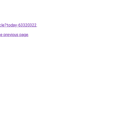
ticle?today-63320322
.
he previous page
.