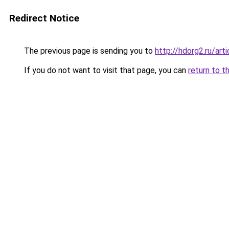
Redirect Notice
The previous page is sending you to
http://hdorg2.ru/ar
If you do not want to visit that page, you can
return to t