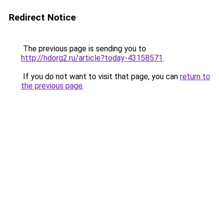
Redirect Notice
The previous page is sending you to
http://hdorg2.ru/article?today-43158571
.
If you do not want to visit that page, you can
return to
the previous page
.