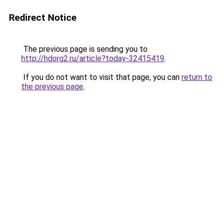
Redirect Notice
The previous page is sending you to
http://hdorg2.ru/article?today-32415419
.
If you do not want to visit that page, you can
return to
the previous page
.