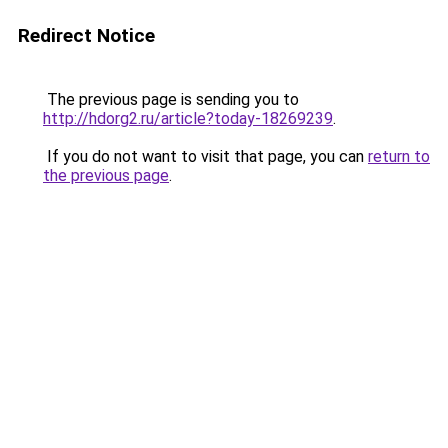
Redirect Notice
The previous page is sending you to
http://hdorg2.ru/article?today-18269239
.
If you do not want to visit that page, you can
return to
the previous page
.