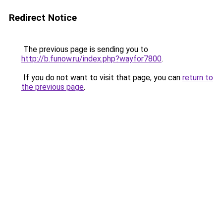
Redirect Notice
The previous page is sending you to
http://b.funow.ru/index.php?wayfor7800
.
If you do not want to visit that page, you can
return to
the previous page
.