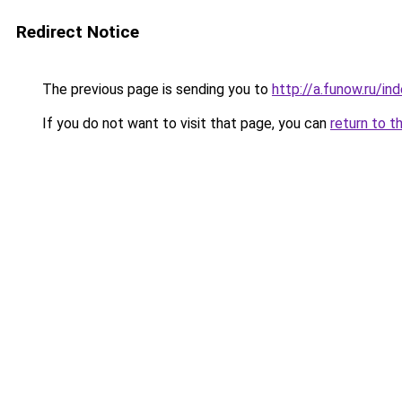
Redirect Notice
The previous page is sending you to
http://a.funow.ru/i
If you do not want to visit that page, you can
return to t