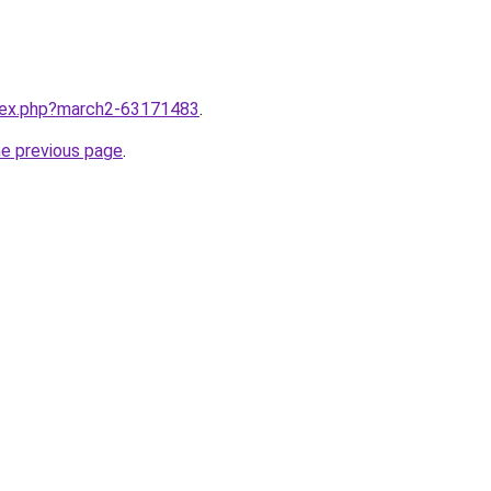
ndex.php?march2-63171483
.
he previous page
.