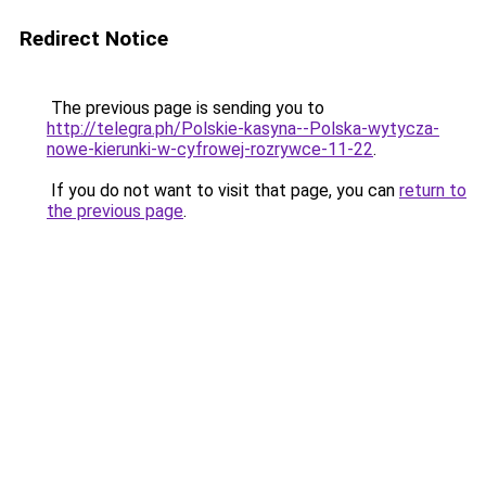
Redirect Notice
The previous page is sending you to
http://telegra.ph/Polskie-kasyna--Polska-wytycza-
nowe-kierunki-w-cyfrowej-rozrywce-11-22
.
If you do not want to visit that page, you can
return to
the previous page
.