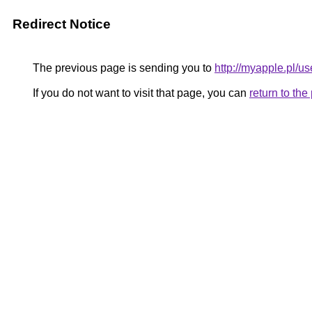
Redirect Notice
The previous page is sending you to
http://myapple.pl/
If you do not want to visit that page, you can
return to th