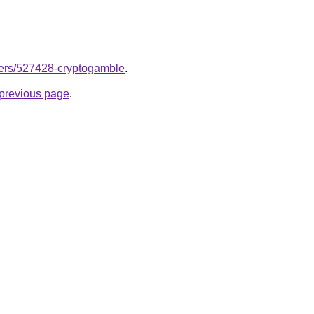
users/527428-cryptogamble
.
e previous page
.