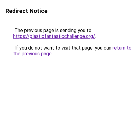
Redirect Notice
The previous page is sending you to
https://plasticfantasticchallenge.org/
.
If you do not want to visit that page, you can
return to
the previous page
.