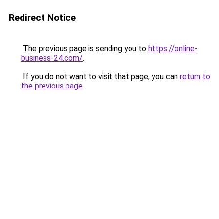
Redirect Notice
The previous page is sending you to
https://online-
business-24.com/
.
If you do not want to visit that page, you can
return to
the previous page
.