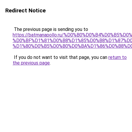
Redirect Notice
The previous page is sending you to
https://batmanapollo.ru/%D0%B0%D0%B4%D0%B5
%D0%BF%D1%81%D0%B8%D1%85%D0%B8%D1%87%D0
%D1%80%D0%B5%D0%B0%D0%BA%D1%86%D0%B8%D0
If you do not want to visit that page, you can
return to
the previous page
.