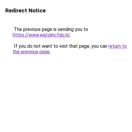
Redirect Notice
The previous page is sending you to
https://www.watzijncfds.nl/
.
If you do not want to visit that page, you can
return to
the previous page
.