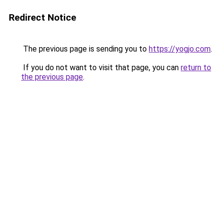
Redirect Notice
The previous page is sending you to
https://yogjo.com
.
If you do not want to visit that page, you can
return to
the previous page
.