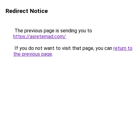
Redirect Notice
The previous page is sending you to
https://asretemad.com/
.
If you do not want to visit that page, you can
return to
the previous page
.