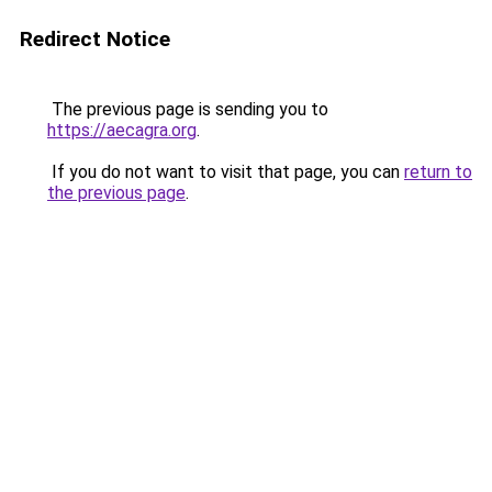
Redirect Notice
The previous page is sending you to
https://aecagra.org
.
If you do not want to visit that page, you can
return to
the previous page
.